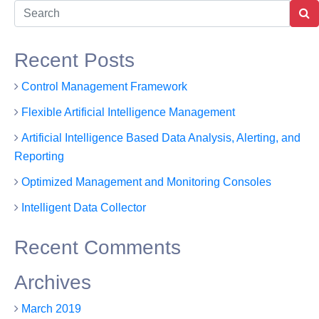
tures
Solutions
About Us
Contact Us
Recent Posts
Control Management Framework
Flexible Artificial Intelligence Management
Artificial Intelligence Based Data Analysis, Alerting, and
Reporting
Optimized Management and Monitoring Consoles
Intelligent Data Collector
Recent Comments
Archives
March 2019