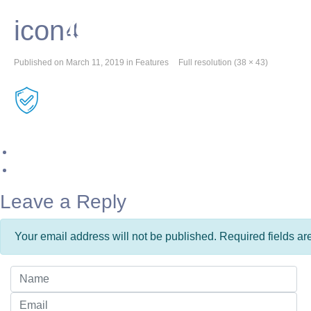
icon4
Published on
March 11, 2019
in
Features
Full resolution (38 × 43)
Leave a Reply
Your email address will not be published. Required fields a