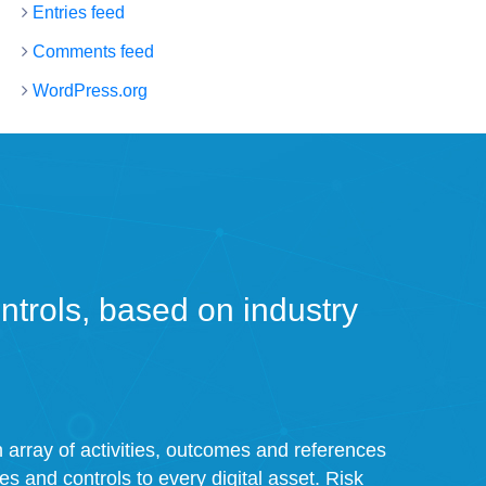
Entries feed
Comments feed
WordPress.org
trols, based on industry
an array of activities, outcomes and references
ies and controls to every digital asset. Risk