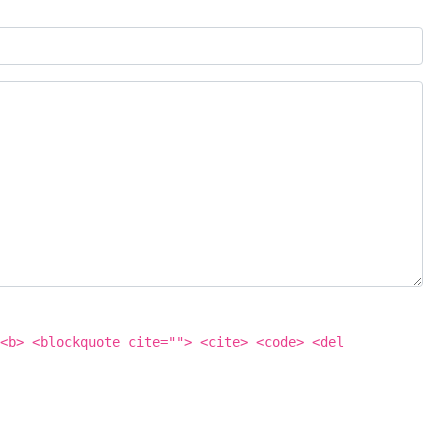
<b> <blockquote cite=""> <cite> <code> <del