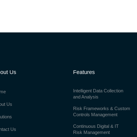
out Us
Features
Intelligent Data Collection
me
and Analysis
out Us
Risk Frameworks & Custom
Controls Management
utions
Continuous Digital & IT
ntact Us
Risk Management