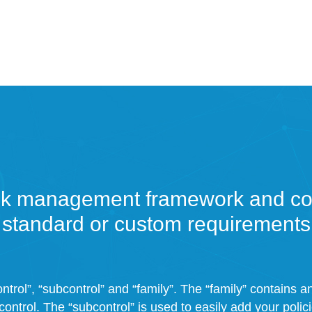
sk management framework and con
standard or custom requirements
ntrol”, “subcontrol” and “family”. The “family” contains 
control. The “subcontrol” is used to easily add your polic