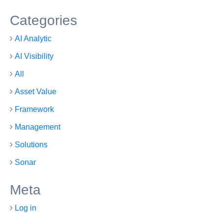
Categories
AI Analytic
AI Visibility
All
Asset Value
Framework
Management
Solutions
Sonar
Meta
Log in