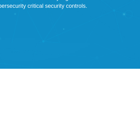
rsecurity critical security controls.