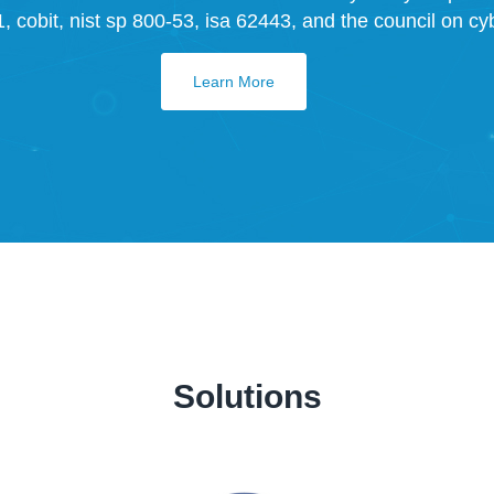
 cobit, nist sp 800-53, isa 62443, and the council on cybe
Learn More
Solutions