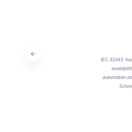
st practices to manage cybersecurity-
IEC 62443 -has been de
flexible, and cost-effective approach
availability, integr
al infrastructure and other sectors
automation and control.
onal security.
Schneider Elect