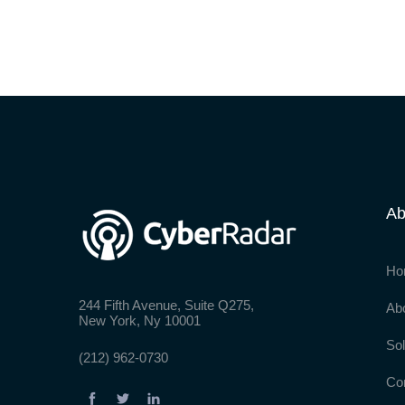
Ab
Ho
244 Fifth Avenue, Suite Q275,
Ab
New York, Ny 10001
Sol
(212) 962-0730
Co