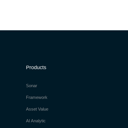
Products
Sonar
Framework
Asset Value
AI Analytic