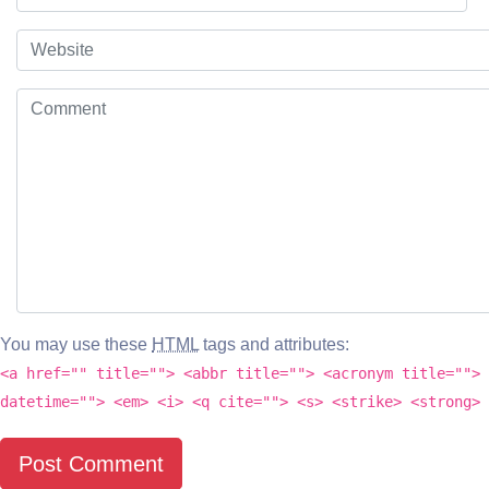
You may use these
HTML
tags and attributes:
<a href="" title=""> <abbr title=""> <acronym title=""> 
datetime=""> <em> <i> <q cite=""> <s> <strike> <strong>