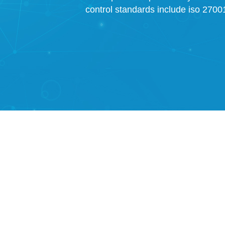
control standards include iso 27001,