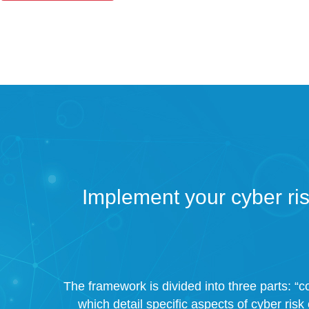
Implement your cyber ri
The framework is divided into three parts: “co
which detail specific aspects of cyber risk 