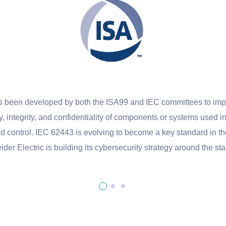
veloped by both the ISA99 and IEC committees to improve the s
ity, and confidentiality of components or systems used in industria
 IEC 62443 is evolving to become a key standard in the industr
ric is building its cybersecurity strategy around the standard.