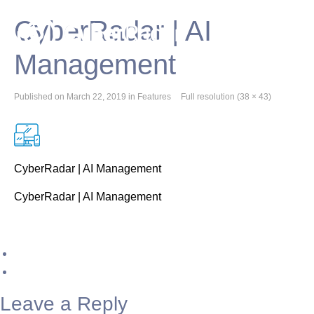
CyberRadar | AI
Management
Published on
March 22, 2019
in
Features
Full resolution (38 × 43)
CyberRadar | AI Management
CyberRadar | AI Management
Leave a Reply