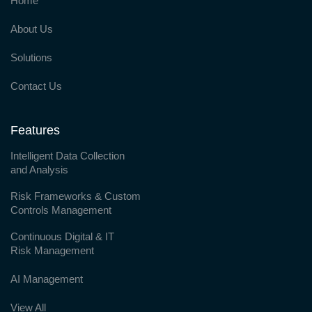
Home
About Us
Solutions
Contact Us
Features
Intelligent Data Collection
and Analysis
Risk Frameworks & Custom
Controls Management
Continuous Digital & IT
Risk Management
AI Management
View All