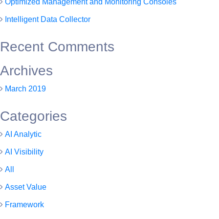
Optimized Management and Monitoring Consoles
Intelligent Data Collector
Recent Comments
Archives
March 2019
Categories
AI Analytic
AI Visibility
All
Asset Value
Framework