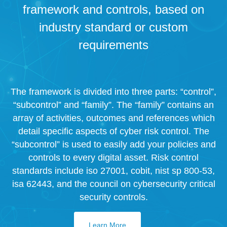
framework and controls, based on
industry standard or custom
requirements
The framework is divided into three parts: “control”,
“subcontrol” and “family”. The “family” contains an
array of activities, outcomes and references which
detail specific aspects of cyber risk control. The
“subcontrol” is used to easily add your policies and
controls to every digital asset. Risk control
standards include iso 27001, cobit, nist sp 800-53,
isa 62443, and the council on cybersecurity critical
security controls.
Learn More