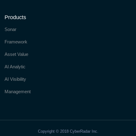
Products
Sonar
Framework
Asset Value
AI Analytic
AI Visibility
Management
Copyright © 2018 CyberRadar Inc.