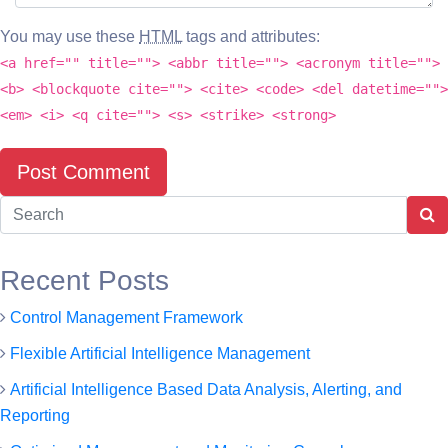
You may use these
HTML
tags and attributes:
<a href="" title=""> <abbr title=""> <acronym title="">
<b> <blockquote cite=""> <cite> <code> <del datetime="">
<em> <i> <q cite=""> <s> <strike> <strong>
Recent Posts
Control Management Framework
Flexible Artificial Intelligence Management
Artificial Intelligence Based Data Analysis, Alerting, and
Reporting