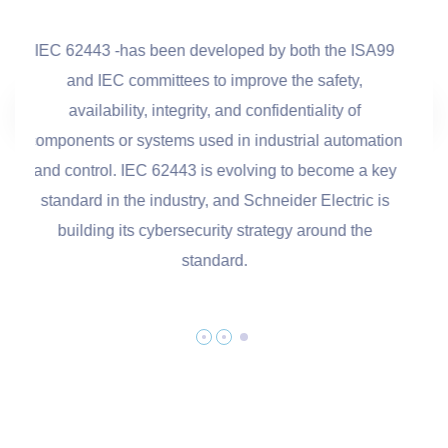
3 -has been developed by both the ISA99
COBIT (Control
IEC committees to improve the safety,
Related Technolog
lability, integrity, and confidentiality of
created by the int
s or systems used in industrial automation
ISACA for inform
ol. IEC 62443 is evolving to become a key
 in the industry, and Schneider Electric is
ng its cybersecurity strategy around the
standard.