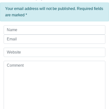
Your email address will not be published. Required fields
are marked
*