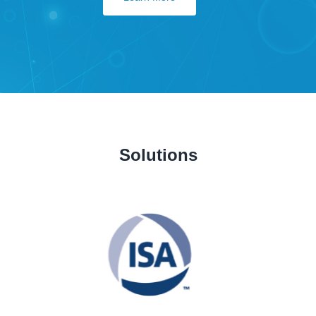
Solutions