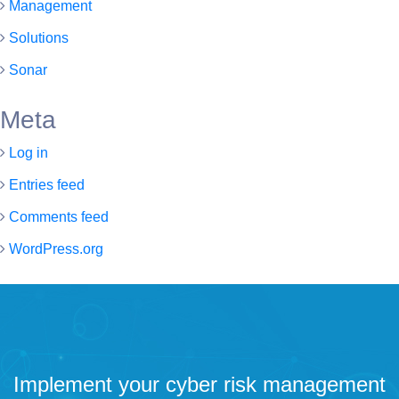
Management
Solutions
Sonar
Meta
Log in
Entries feed
Comments feed
WordPress.org
Implement your cyber risk management