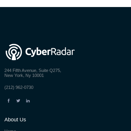
244 Fifth Avenue, Suite Q275,
New York, Ny 10001
(212) 962-0730
About Us