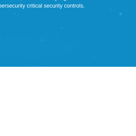
rsecurity critical security controls.