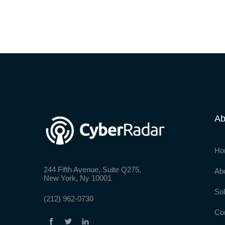
Ab
Ho
244 Fifth Avenue, Suite Q275,
Ab
New York, Ny 10001
Sol
(212) 962-0730
Co