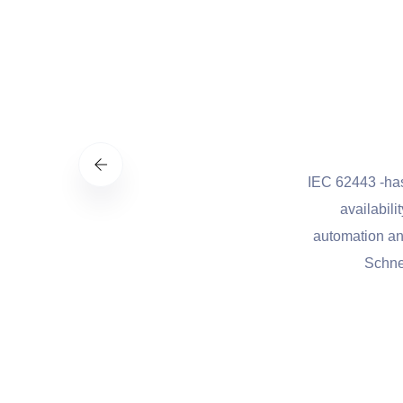
st practices to manage cybersecurity-
IEC 62443 -has been de
flexible, and cost-effective approach
availability, integr
al infrastructure and other sectors
automation and control.
onal security.
Schneider Elect