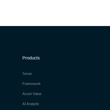
Products
Sonar
Framework
Asset Value
AI Analytic