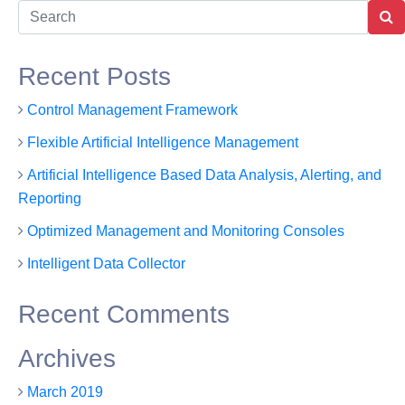
tures
Solutions
About Us
Contact Us
Recent Posts
Control Management Framework
Flexible Artificial Intelligence Management
Artificial Intelligence Based Data Analysis, Alerting, and
Reporting
Optimized Management and Monitoring Consoles
Intelligent Data Collector
Recent Comments
Archives
March 2019