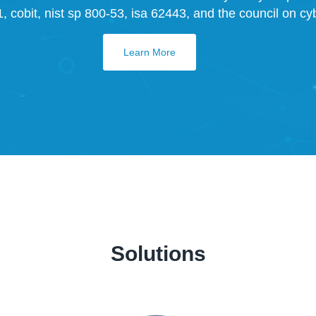
 cobit, nist sp 800-53, isa 62443, and the council on cybe
Learn More
Solutions