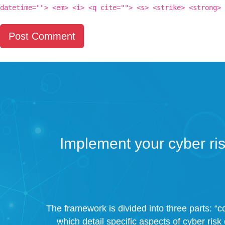
datetime=""> <em> <i> <q cite=""> <s> <strike> <strong>
Implement your cyber ri
The framework is divided into three parts: “co
which detail specific aspects of cyber risk 