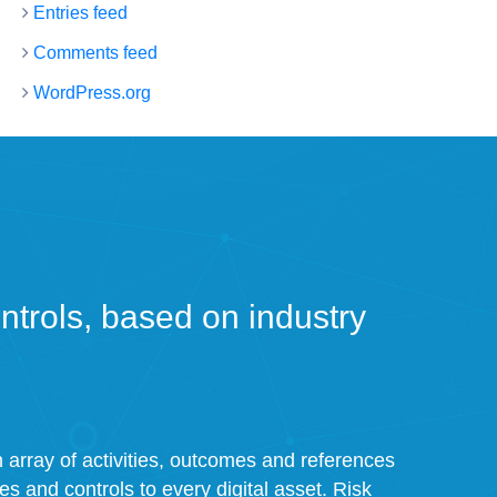
Entries feed
Comments feed
WordPress.org
trols, based on industry
an array of activities, outcomes and references
ies and controls to every digital asset. Risk