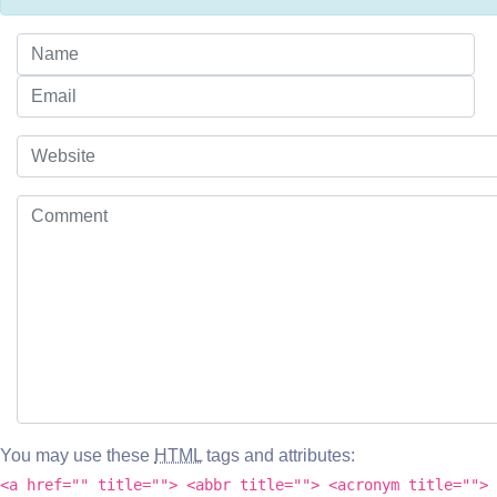
You may use these
HTML
tags and attributes:
<a href="" title=""> <abbr title=""> <acronym title=""> 