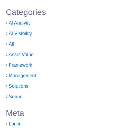
Categories
AI Analytic
AI Visibility
All
Asset Value
Framework
Management
Solutions
Sonar
Meta
Log in