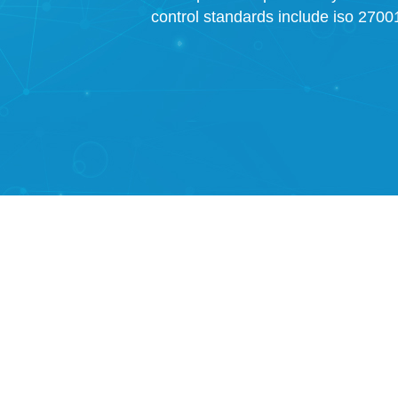
control standards include iso 27001,