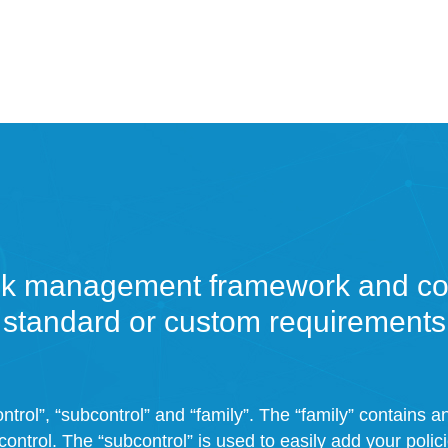
sk management framework and con
standard or custom requirements
ntrol”, “subcontrol” and “family”. The “family” contains 
control. The “subcontrol” is used to easily add your polic