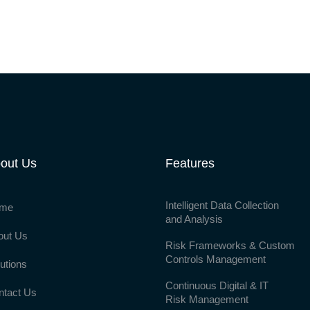
out Us
Features
Intelligent Data Collection
me
and Analysis
out Us
Risk Frameworks & Custom
Controls Management
utions
Continuous Digital & IT
ntact Us
Risk Management