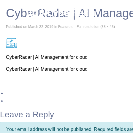
CyberRadar | AI Manage
Published on
March 22, 2019
in
Features
Full resolution (38 × 43)
CyberRadar | AI Management for cloud
CyberRadar | AI Management for cloud
Leave a Reply
Your email address will not be published. Required fields a