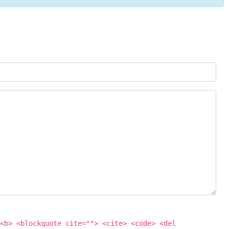
<b> <blockquote cite=""> <cite> <code> <del