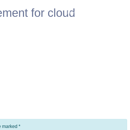
ment for cloud
Home
Products
Fea
re marked
*