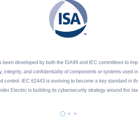
veloped by both the ISA99 and IEC committees to improve the s
ity, and confidentiality of components or systems used in industria
 IEC 62443 is evolving to become a key standard in the industr
ric is building its cybersecurity strategy around the standard.